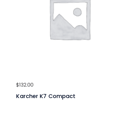
$
132.00
Karcher K7 Compact