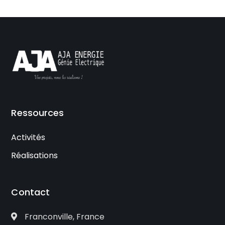
Ressources
Activités
Réalisations
Contact
Franconville, France