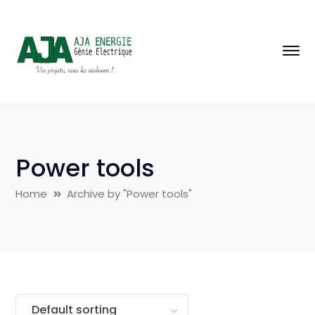
Power tools
Home
Archive by "Power tools"