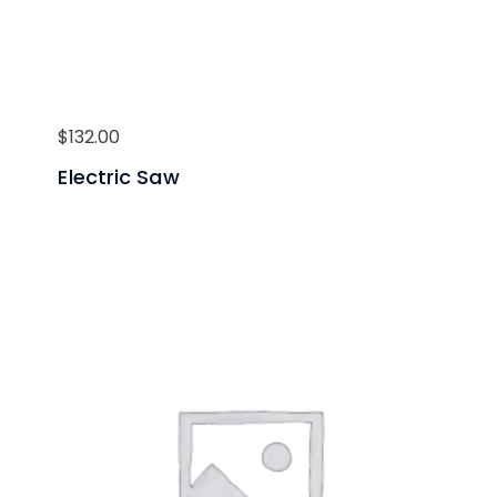
$
132.00
Electric Saw