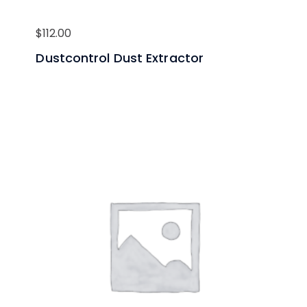
$
112.00
Dustcontrol Dust Extractor