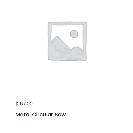
$
167.00
Metal Circular Saw