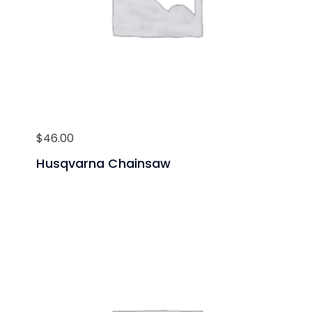
$
46.00
Husqvarna Chainsaw