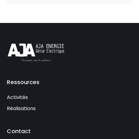
Ressources
Activités
Réalisations
Contact