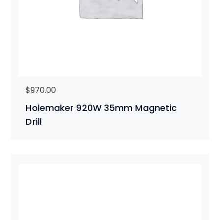
$
970.00
Holemaker 920W 35mm Magnetic
Drill