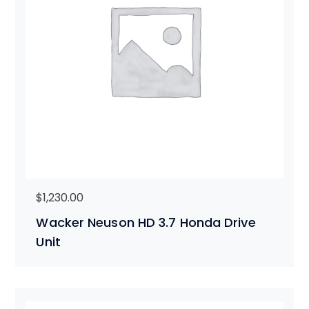
$
1,230.00
Wacker Neuson HD 3.7 Honda Drive
Unit