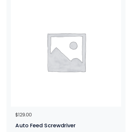
$
129.00
Auto Feed Screwdriver