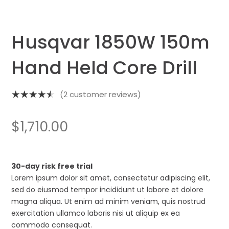
Husqvar 1850W 150m
Hand Held Core Drill
(
2
customer reviews)
Rated
4.50
out
$
1,710.00
of 5
based on
2
customer
30-day risk free trial
ratings
Lorem ipsum dolor sit amet, consectetur adipiscing elit,
sed do eiusmod tempor incididunt ut labore et dolore
magna aliqua. Ut enim ad minim veniam, quis nostrud
exercitation ullamco laboris nisi ut aliquip ex ea
commodo consequat.