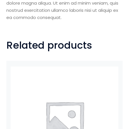
dolore magna aliqua. Ut enim ad minim veniam, quis
nostrud exercitation ullamco laboris nisi ut aliquip ex
ea commodo consequat.
Related products