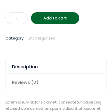
Husqvar
Add to cart
1850W
150m
Hand
Category:
Uncategorized
Held
Core
Drill
quantity
Description
Reviews (2)
Lorem ipsum dolor sit amet, consectetur adipiscing
elit, sed do eiusmod tempor incididunt ut labore et