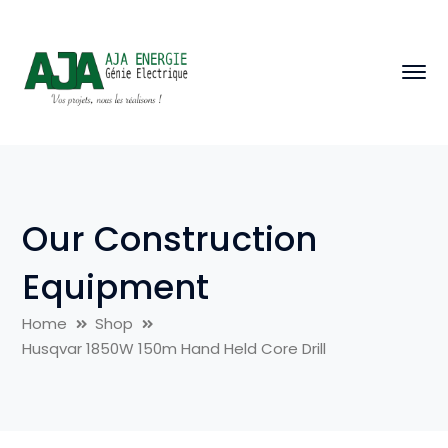
Our Construction
Equipment
Home
Shop
Husqvar 1850W 150m Hand Held Core Drill